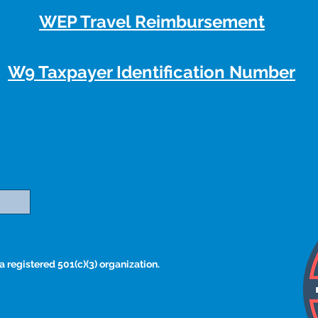
WEP Travel Reimbursement
W9 Taxpayer Identification Number
 registered 501(c)(3) organization.