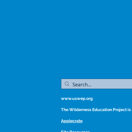
www.uswep.org
The Wilderness Education Project is a
Applecrate