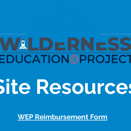
Site Resource
WEP Reimbursement Form