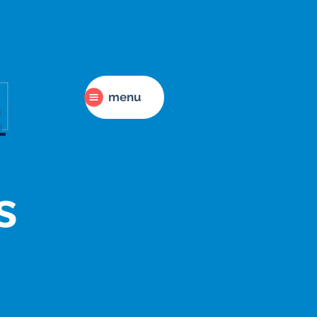
menu
s