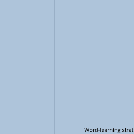
Word-learning strate