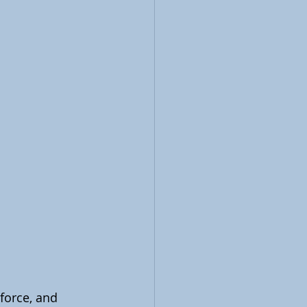
force, and 