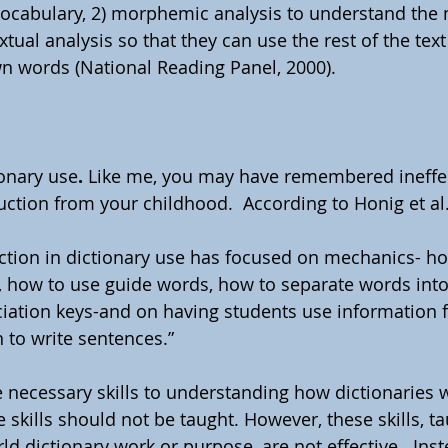
ocabulary, 2) morphemic analysis to understand the 
tual analysis so that they can use the rest of the text
 words (National Reading Panel, 2000).
ionary use
.
 Like me, you may have remembered ineffec
uction from your childhood.  According to Honig et al.
ruction in dictionary use has focused on mechanics- ho
y, how to use guide words, how to separate words into 
iation keys-and on having students use information 
n to write sentences.”  
e necessary skills to understanding how dictionaries 
e skills should not be taught. However, these skills, ta
rld dictionary work or purpose, are not effective.  Inst