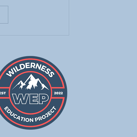
g the Frayer Model to
h Students New
bulary