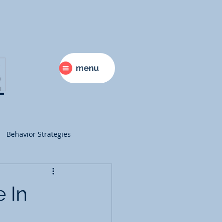
menu
Behavior Strategies
ry
Science
 In