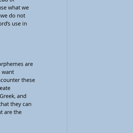
use what we 
 we do not 
rd’s use in 
Morphemes are 
 want 
ncounter these 
eate 
 Greek, and 
hat they can 
t are the 