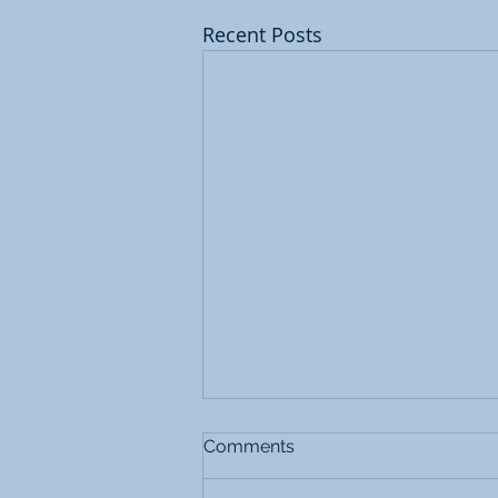
Recent Posts
Comments