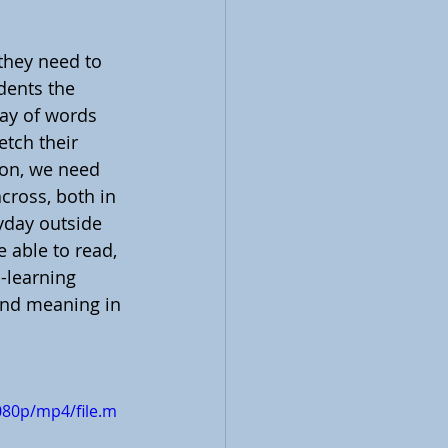
they need to 
udents the 
ray of words 
etch their 
son, we need 
cross, both in 
yday outside 
 able to read, 
-learning 
find meaning in 
080p/mp4/file.m