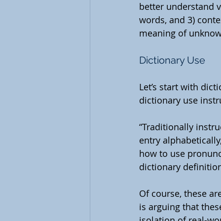
better understand v
words, and 3) contex
meaning of unknown
Dictionary Use
Let’s start with dict
dictionary use instr
“Traditionally inst
entry alphabeticall
how to use pronunc
dictionary definitio
Of course, these ar
is arguing that thes
isolation of real-wo