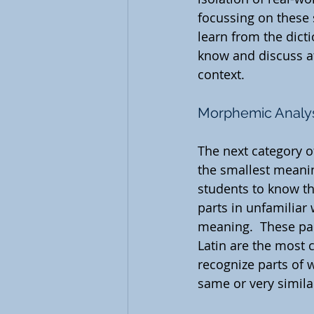
focussing on these 
learn from the dic
know and discuss at
context.
Morphemic Analy
The next category o
the smallest meani
students to know t
parts in unfamiliar 
meaning.  These part
Latin are the most 
recognize parts of 
same or very simila