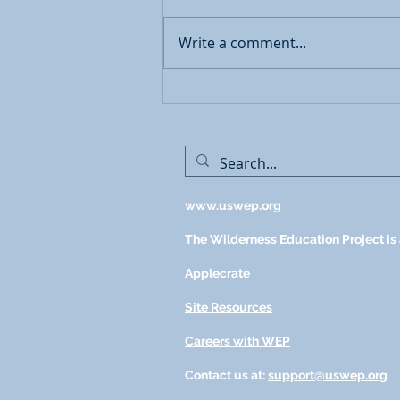
Write a comment...
Restorative Interventions for
Mental Health Concerns
www.uswep.org
The Wilderness Education Project is a
Applecrate
Site Resources
Careers with WEP
Contact us at:
support@uswep.org