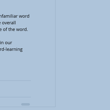
nfamiliar word 
 overall 
e of the word.
in our 
rd-learning 