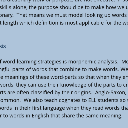
skills alone, the purpose should be to make how we 
tionary.  That means we must model looking up words
 length which definition is most applicable for the wo
sis
f word-learning strategies is morphemic analysis.  
ngful parts of words that combine to make words. We
he meanings of these word-parts so that when they e
words, they can use their knowledge of the parts to cr
s are often classified by their origins.  Anglo-Saxon,
common.  We also teach cognates to ELL students so t
words in their first language when they read words tha
r to words in English that share the same meaning.