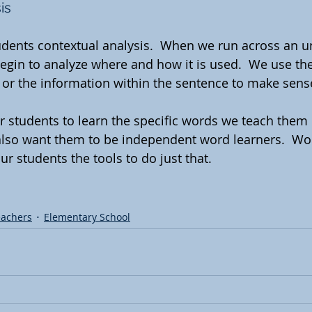
is
tudents contextual analysis.  When we run across an u
begin to analyze where and how it is used.  We use the
 or the information within the sentence to make sens
r students to learn the specific words we teach them 
also want them to be independent word learners.  Wo
ur students the tools to do just that.
eachers
Elementary School