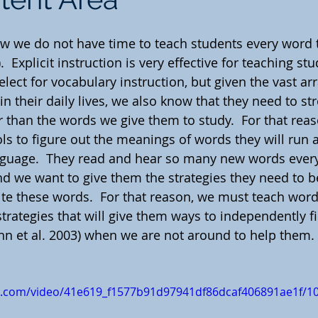
w we do not have time to teach students every word 
  Explicit instruction is very effective for teaching st
lect for vocabulary instruction, but given the vast ar
in their daily lives, we also know that they need to str
r than the words we give them to study.  For that rea
ls to figure out the meanings of words they will run a
nguage.  They read and hear so many new words ever
d we want to give them the strategies they need to be
ite these words.  For that reason, we must teach word
 strategies that will give them ways to independently 
 et al. 2003) when we are not around to help them.
tic.com/video/41e619_f1577b91d97941df86dcaf406891ae1f/1