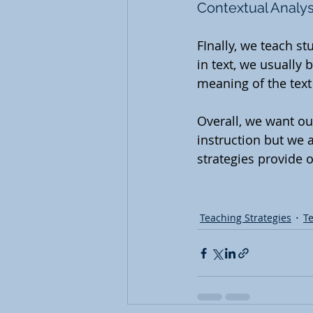
Contextual Analys
FInally, we teach s
in text, we usually 
meaning of the text
Overall, we want ou
instruction but we 
strategies provide o
Teaching Strategies
T