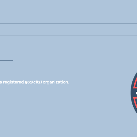
Parents! This One
Usin
Conversation Will
Teac
Encourage You This New
Voca
School Year
 registered 501(c)(3) organization.