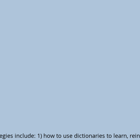
gies include: 1) how to use dictionaries to learn, rein