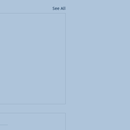
See All