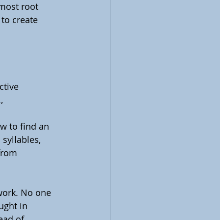
most root 
 to create 
tive 
, 
w to find an 
syllables, 
from 
work. No one 
ught in 
ead of 