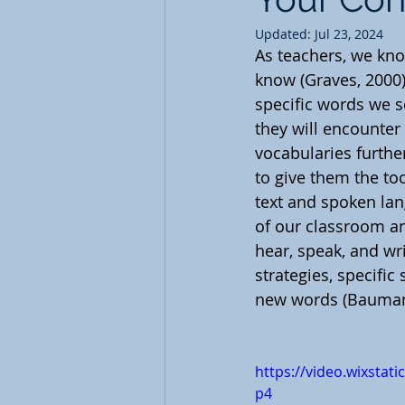
Updated:
Jul 23, 2024
As teachers, we kno
know (Graves, 2000).
specific words we se
they will encounter 
vocabularies furthe
to give them the too
text and spoken la
of our classroom an
hear, speak, and wr
strategies, specific
new words (Baumann
https://video.wixsta
p4