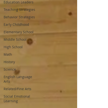
Education Leaders
Teaching Strategies
Behavior Strategies
Early Childhood
Elementary School
Middle School
High School
Math
History
Science
English Language
Arts
Related/Fine Arts
Social Emotional
Learning