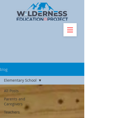
blog
Elementary School
All Posts
Parents and
Caregivers
Teachers