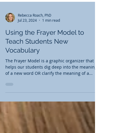
Rebecca Roach, PhD
Jul 23, 2024
1 min read
Using the Frayer Model to
Teach Students New
Vocabulary
The Frayer Model is a graphic organizer that
helps our students dig deep into the meaning
of a new word OR clarify the meaning of a...