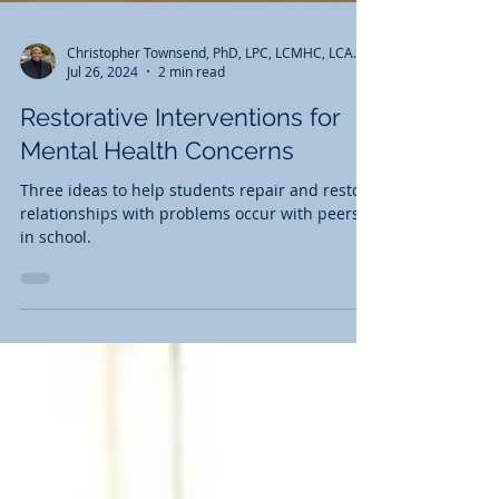
Christopher Townsend, PhD, LPC, LCMHC, LCAS, AADC, CCS
Jul 26, 2024
2 min read
Restorative Interventions for
Mental Health Concerns
Three ideas to help students repair and restore
relationships with problems occur with peers
in school.