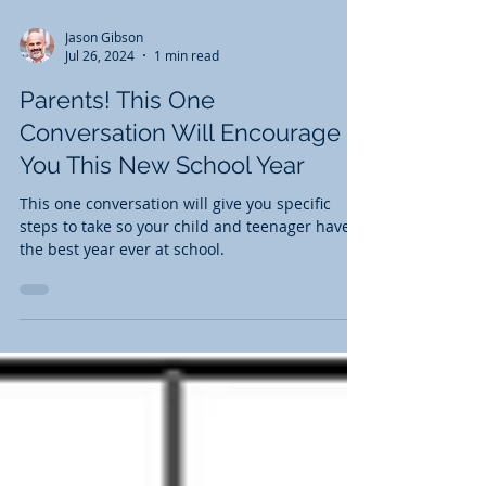
Jason Gibson
Jul 26, 2024
1 min read
Parents! This One
Conversation Will Encourage
You This New School Year
This one conversation will give you specific
steps to take so your child and teenager have
the best year ever at school.