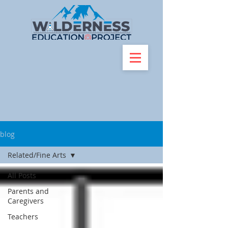
blog
Related/Fine Arts
All Posts
Parents and
Caregivers
Teachers