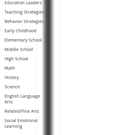
Education Leaders
Teaching Strategies
Behavior Strategies
Early Childhood
Elementary School
Middle School
High School
Math
History
Science
English Language
Arts
Related/Fine Arts
Social Emotional
Learning