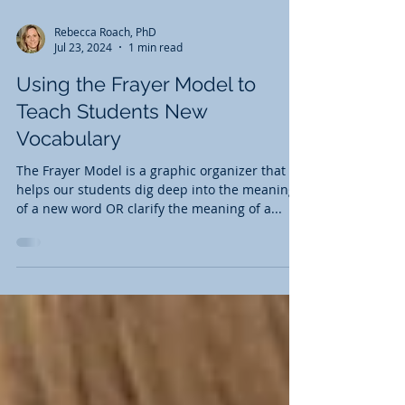
Rebecca Roach, PhD
Jul 23, 2024
1 min read
Using the Frayer Model to
Teach Students New
Vocabulary
The Frayer Model is a graphic organizer that
helps our students dig deep into the meaning
of a new word OR clarify the meaning of a...