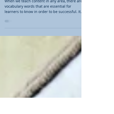
All Vocabulary Words Are Not
the Same in Your Classroom
When we teach content in any area, there are
vocabulary words that are essential for
learners to know in order to be successful. It
is...