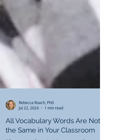
Rebecca Roach, PhD
Jul 22, 2024
1 min read