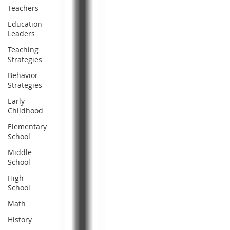
Teachers
Education
Leaders
Teaching
Strategies
Behavior
Strategies
Early
Childhood
Elementary
School
Middle
School
High
School
Math
History