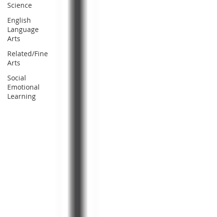
Science
English
Language
Arts
Related/Fine
Arts
Social
Emotional
Learning