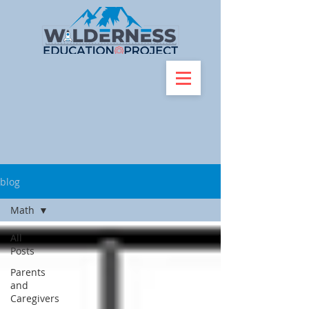
blog
Math
All
Posts
Parents
and
Caregivers