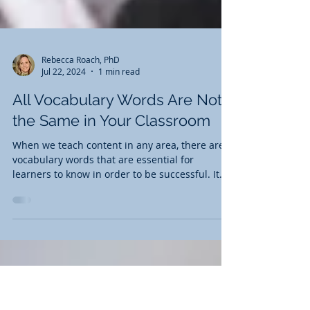
Rebecca Roach, PhD
Jul 22, 2024
1 min read
All Vocabulary Words Are Not
the Same in Your Classroom
When we teach content in any area, there are
vocabulary words that are essential for
learners to know in order to be successful. It
is...