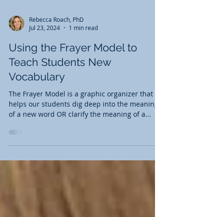
Rebecca Roach, PhD
Jul 23, 2024
1 min read
Using the Frayer Model to
Teach Students New
Vocabulary
The Frayer Model is a graphic organizer that
helps our students dig deep into the meaning
of a new word OR clarify the meaning of a...