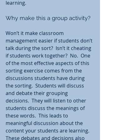
learning.
Why make this a group activity?  
Won’t it make classroom 
management easier if students don’t 
talk during the sort?  Isn’t it cheating 
if students work together?  No.  One 
of the most effective aspects of this 
sorting exercise comes from the 
discussions students have during 
the sorting.  Students will discuss 
and debate their grouping 
decisions.  They will listen to other 
students discuss the meanings of 
these words.  This leads to 
meaningful discussion about the 
content your students are learning. 
These debates and decisions also 