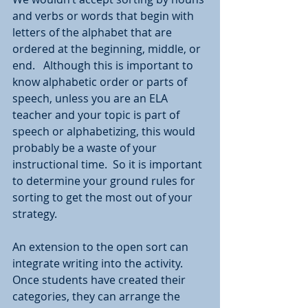
and verbs or words that begin with 
letters of the alphabet that are 
ordered at the beginning, middle, or 
end.   Although this is important to 
know alphabetic order or parts of 
speech, unless you are an ELA 
teacher and your topic is part of 
speech or alphabetizing, this would 
probably be a waste of your 
instructional time.  So it is important 
to determine your ground rules for 
sorting to get the most out of your 
strategy.  
An extension to the open sort can 
integrate writing into the activity.  
Once students have created their 
categories, they can arrange the 