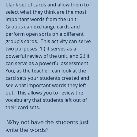
blank set of cards and allow them to 
select what they think are the most 
important words from the unit.  
Groups can exchange cards and 
perform open sorts on a different 
group’s cards.  This activity can serve 
two purposes: 1.) it serves as a 
powerful review of the unit, and 2.) it 
can serve as a powerful assessment.  
You, as the teacher, can look at the 
card sets your students created and 
see what important words they left 
out.  This allows you to review the 
vocabulary that students left out of 
their card sets.
 Why not have the students just 
write the words?