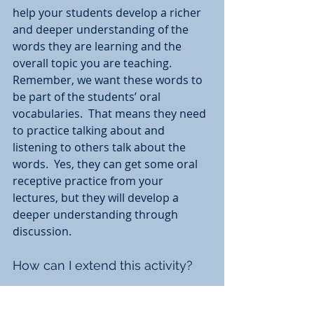
help your students develop a richer 
and deeper understanding of the 
words they are learning and the 
overall topic you are teaching.  
Remember, we want these words to 
be part of the students’ oral 
vocabularies.  That means they need 
to practice talking about and 
listening to others talk about the 
words.  Yes, they can get some oral 
receptive practice from your 
lectures, but they will develop a 
deeper understanding through 
discussion. 
How can I extend this activity?
You can add an extension to this 