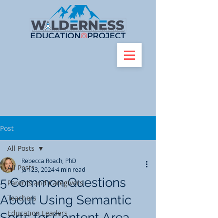
Post
All Posts
Rebecca Roach, PhD
All Posts
Jan 23, 2024
4 min read
5 Common Questions
Parents and Caregivers
About Using Semantic
Teachers
Education Leaders
Sorts for Content Area