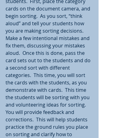
students.  First, place the category 
cards on the document camera, and 
begin sorting.  As you sort, “think 
aloud” and tell your students how 
you are making sorting decisions.  
Make a few intentional mistakes and 
fix them, discussing your mistakes 
aloud.  Once this is done, pass the 
card sets out to the students and do 
a second sort with different 
categories.  This time, you will sort 
the cards with the students, as you 
demonstrate with cards.  This time 
the students will be sorting with you 
and volunteering ideas for sorting.  
You will provide feedback and 
corrections.  This will help students 
practice the ground rules you place 
on sorting and clarify how to 