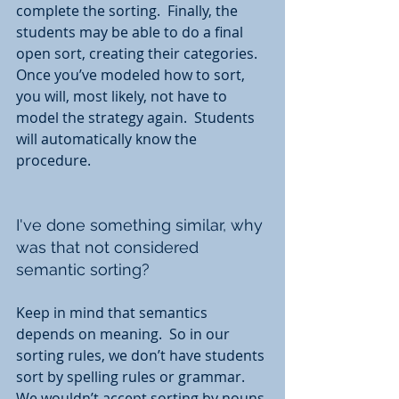
complete the sorting.  Finally, the 
students may be able to do a final 
open sort, creating their categories.  
Once you’ve modeled how to sort, 
you will, most likely, not have to 
model the strategy again.  Students 
will automatically know the 
procedure.
I've done something similar, why 
was that not considered 
semantic sorting?  
Keep in mind that semantics 
depends on meaning.  So in our 
sorting rules, we don’t have students 
sort by spelling rules or grammar.  
We wouldn’t accept sorting by nouns 