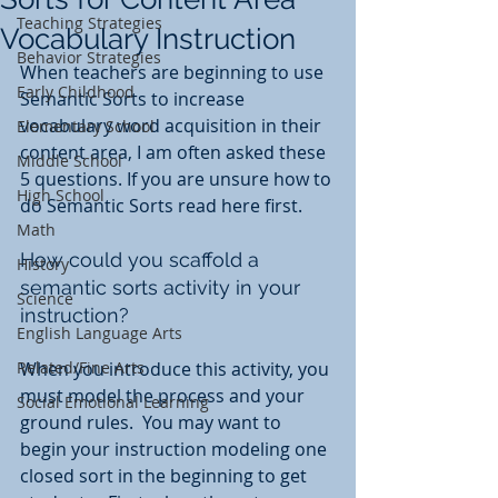
Teaching Strategies
Vocabulary Instruction
Behavior Strategies
When teachers are beginning to use 
Early Childhood
Semantic Sorts to increase 
vocabulary word acquisition in their 
Elementary School
content area, I am often asked these 
Middle School
5 questions. If you are unsure how to 
High School
do Semantic Sorts read here first. 
Math
How could you scaffold a 
History
semantic sorts activity in your 
Science
instruction?
English Language Arts
Related/Fine Arts
When you introduce this activity, you 
must model the process and your 
Social Emotional Learning
ground rules.  You may want to 
begin your instruction modeling one 
closed sort in the beginning to get 