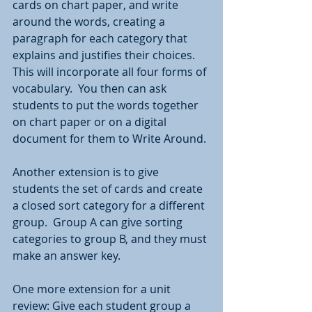
cards on chart paper, and write 
around the words, creating a 
paragraph for each category that 
explains and justifies their choices.  
This will incorporate all four forms of 
vocabulary.  You then can ask 
students to put the words together 
on chart paper or on a digital 
document for them to Write Around.
Another extension is to give 
students the set of cards and create 
a closed sort category for a different 
group.  Group A can give sorting 
categories to group B, and they must 
make an answer key.  
One more extension for a unit 
review: Give each student group a 