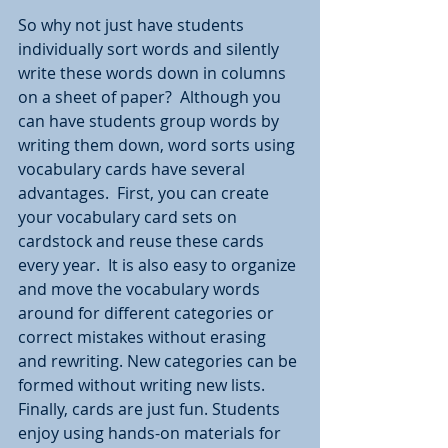
So why not just have students 
individually sort words and silently 
write these words down in columns 
on a sheet of paper?  Although you 
can have students group words by 
writing them down, word sorts using 
vocabulary cards have several 
advantages.  First, you can create 
your vocabulary card sets on 
cardstock and reuse these cards 
every year.  It is also easy to organize 
and move the vocabulary words 
around for different categories or 
correct mistakes without erasing 
and rewriting. New categories can be 
formed without writing new lists. 
Finally, cards are just fun. Students 
enjoy using hands-on materials for 