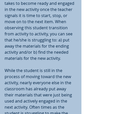
takes to become ready and engaged 
in the new activity once the teacher 
signals it is time to start, stop, or 
move on to the next item. When 
observing this student transition 
from activity to activity, you can see 
that he/she is struggling to: a) put 
away the materials for the ending 
activity and/or b) find the needed 
materials for the new activity. 
While the student is still in the 
process of moving toward the new 
activity, nearly everyone else in the 
classroom has already put away 
their materials that were just being 
used and actively engaged in the 
next activity. Often times as the 
student is struggling to make the 