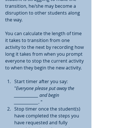
transition, he/she may become a 
disruption to other students along 
the way.
You can calculate the length of time 
it takes to transition from one 
activity to the next by recording how 
long it takes from when you prompt 
everyone to stop the current activity 
to when they begin the new activity.
Start timer after you say: 
"
Everyone please put away the 
______________ and begin  
______________
. "
Stop timer once the student(s) 
have completed the steps you 
have requested and fully 