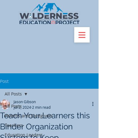
Post
All Posts
Jason Gibson
All Posts
Jul 2, 2024
2 min read
Teach Your Learners this
Parents and Caregivers
Binder Organization
Teachers
Education Leaders
System to Keep