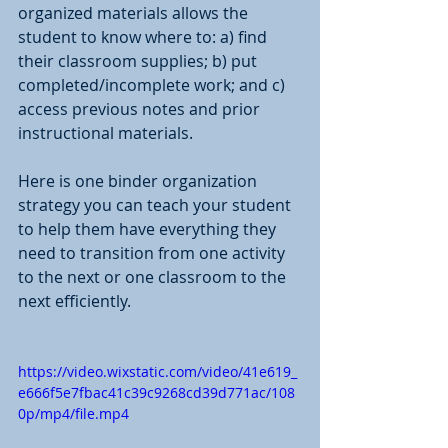
organized materials allows the 
student to know where to: a) find 
their classroom supplies; b) put 
completed/incomplete work; and c) 
access previous notes and prior 
instructional materials.
Here is one binder organization 
strategy you can teach your student 
to help them have everything they 
need to transition from one activity 
to the next or one classroom to the 
next efficiently. 
https://video.wixstatic.com/video/41e619_
e666f5e7fbac41c39c9268cd39d771ac/108
0p/mp4/file.mp4