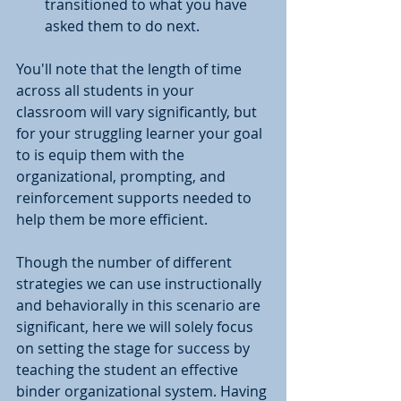
transitioned to what you have 
asked them to do next. 
You'll note that the length of time 
across all students in your 
classroom will vary significantly, but 
for your struggling learner your goal 
to is equip them with the 
organizational, prompting, and 
reinforcement supports needed to 
help them be more efficient.
Though the number of different 
strategies we can use instructionally 
and behaviorally in this scenario are 
significant, here we will solely focus 
on setting the stage for success by 
teaching the student an effective 
binder organizational system. Having 