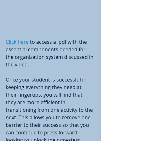
Click here
 to access a .pdf with the 
essential components needed for 
the organization system discussed in 
the video. 
Once your student is successful in 
keeping everything they need at 
their fingertips, you will find that 
they are more efficient in 
transitioning from one activity to the 
next. This allows you to remove one 
barrier to their success so that you 
can continue to press forward 
looking to unlock their greatest 