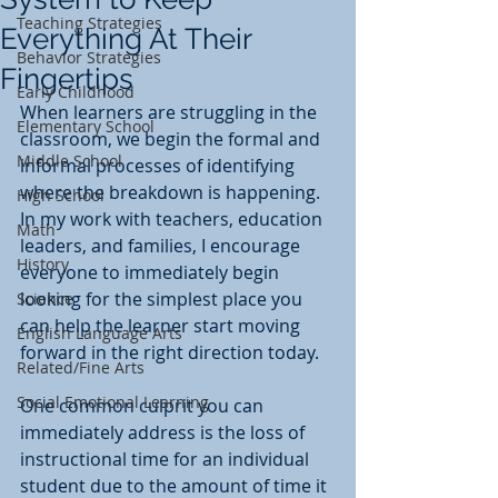
Teaching Strategies
Everything At Their
Behavior Strategies
Fingertips
Early Childhood
When learners are struggling in the 
Elementary School
classroom, we begin the formal and 
Middle School
informal processes of identifying 
where the breakdown is happening. 
High School
In my work with teachers, education 
Math
leaders, and families, I encourage 
History
everyone to immediately begin 
looking for the simplest place you 
Science
can help the learner start moving 
English Language Arts
forward in the right direction today. 
Related/Fine Arts
Social Emotional Learning
One common culprit you can 
immediately address is the loss of 
instructional time for an individual 
student due to the amount of time it 