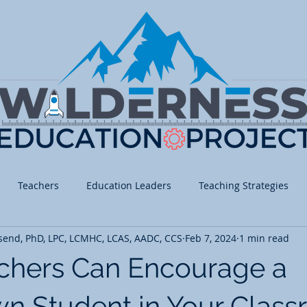
Teachers
Education Leaders
Teaching Strategies
send, PhD, LPC, LCMHC, LCAS, AADC, CCS
Feb 7, 2024
1 min read
 School
Middle School
High School
Math
Histo
chers Can Encourage a
ed/Fine Arts
Social Emotional Learning
n Student in Your Clas