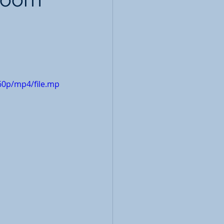
60p/mp4/file.mp