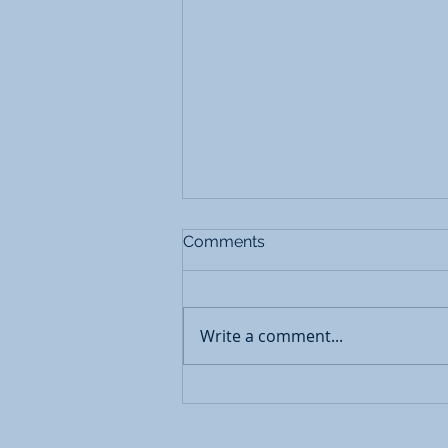
Comments
Write a comment...
Restorative Interventions for
Mental Health Concerns