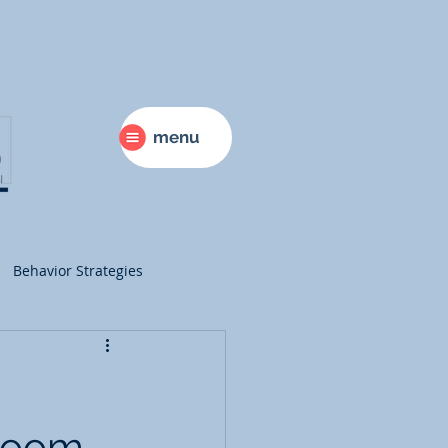
menu
Behavior Strategies
ry
Science
sroom