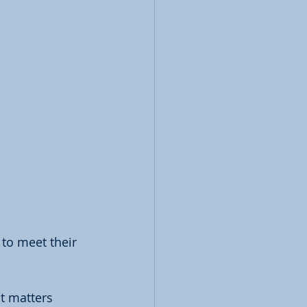
to meet their 
t matters 