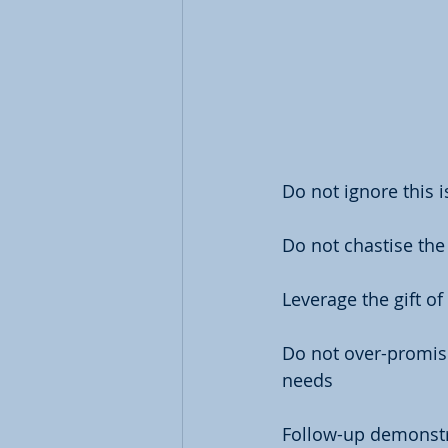
Do not ignore this 
Do not chastise the
Leverage the gift of 
Do not over-promise
needs
Follow-up demonstra