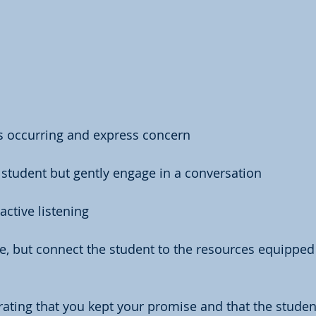
is occurring and express concern
 student but gently engage in a conversation
active listening
, but connect the student to the resources equipped 
ting that you kept your promise and that the studen