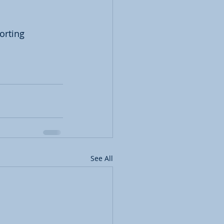
orting 
See All