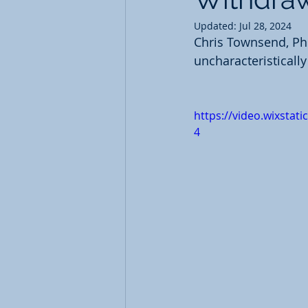
Updated:
Jul 28, 2024
Chris Townsend, PhD
uncharacteristicall
https://video.wixsta
4