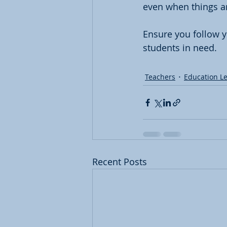
even when things a
Ensure you follow y
students in need. 
Teachers
Education L
Recent Posts