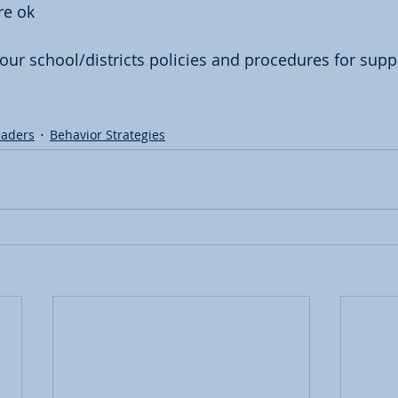
re ok
our school/districts policies and procedures for supp
eaders
Behavior Strategies