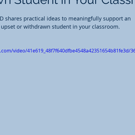
 shares practical ideas to meaningfully support an 
y upset or withdrawn student in your classroom. 
tic.com/video/41e619_48f7f640dfbe4548a42351654b81fe3d/3